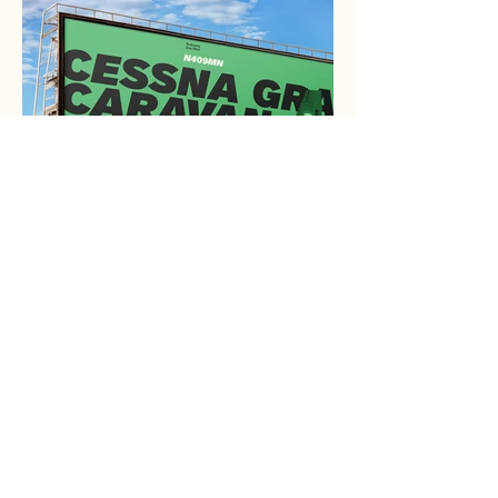
MN Aviation
Brand Identity