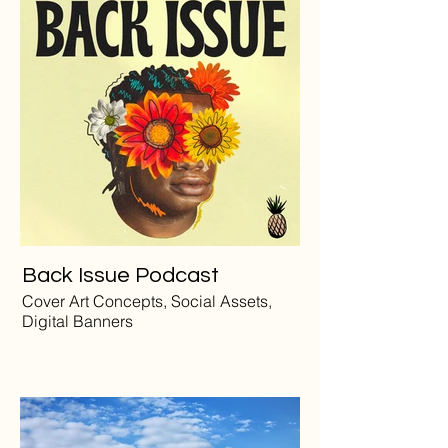
Back Issue Podcast
Cover Art Concepts, Social Assets,
Digital Banners