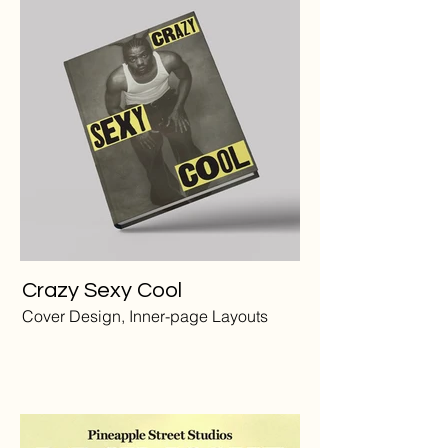
Crazy Sexy Cool
Cover Design, Inner-page Layouts