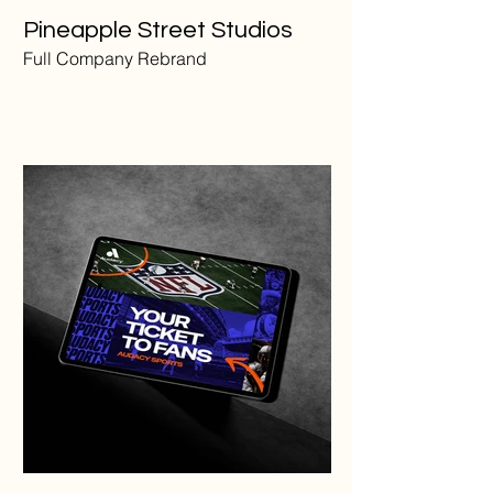
Pineapple Street Studios
Full Company Rebrand