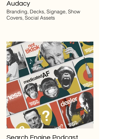
Audacy
Branding, Decks, Signage, Show
Covers, Social Assets
Search Engine Podcast