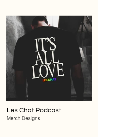
Les Chat Podcast
Merch Designs