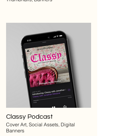
Classy Podcast
Cover Art, Social Assets, Digital
Banners