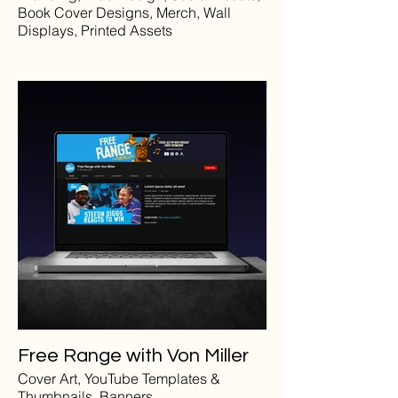
Book Cover Designs, Merch, Wall
Displays, Printed Assets
Free Range with Von Miller
Cover Art, YouTube Templates &
Thumbnails, Banners