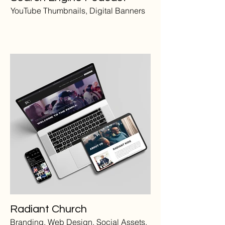
YouTube Thumbnails, Digital Banners
Radiant Church
Branding, Web Design, Social Assets,