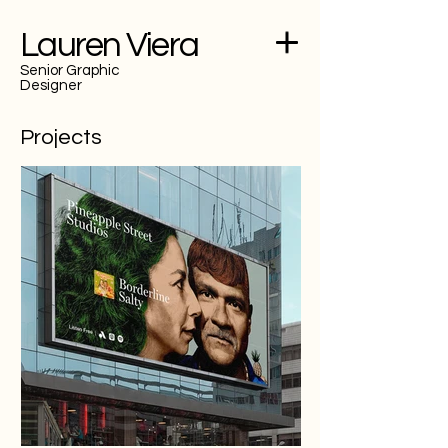
Lauren Viera
Senior Graphic
Designer
Projects