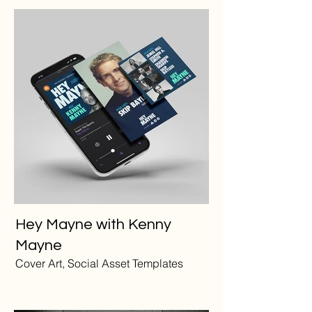
Hey Mayne with Kenny
Mayne
Cover Art, Social Asset Templates