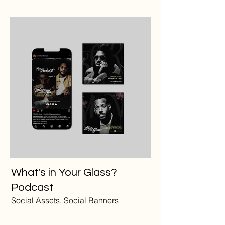
What's in Your Glass?
Podcast
Social Assets, Social Banners