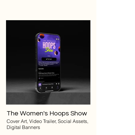
The Women's Hoops Show
Cover Art, Video Trailer, Social Assets,
Digital Banners