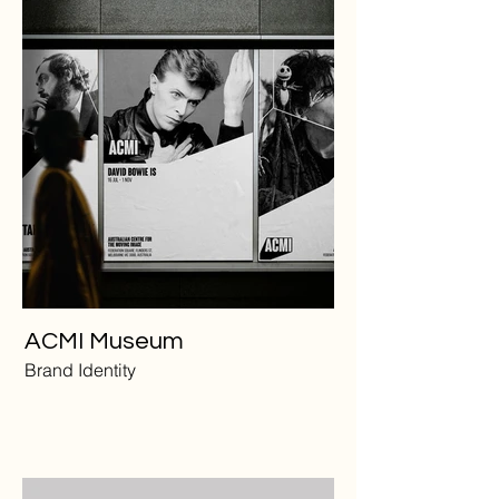
ACMI Museum
Brand Identity