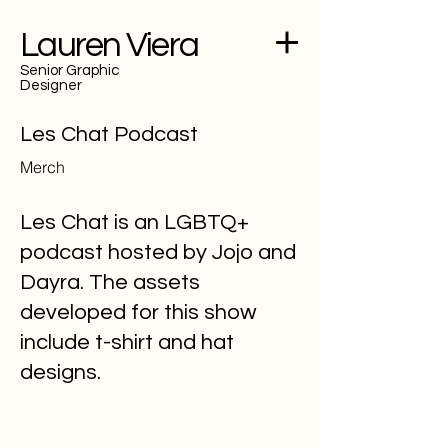
Lauren Viera
Senior Graphic
Designer
Les Chat Podcast
Merch
Les Chat is an LGBTQ+
podcast hosted by Jojo and
Dayra. The assets
developed for this show
include t-shirt and hat
designs.